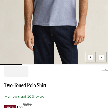
Loading..
Two-Toned Polo Shirt
Members get 10% extra
$180
-50%
$90