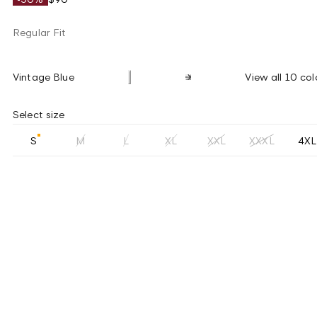
Regular Fit
Vintage Blue
View all 10 col
Select size
S
M
L
XL
XXL
XXXL
4XL