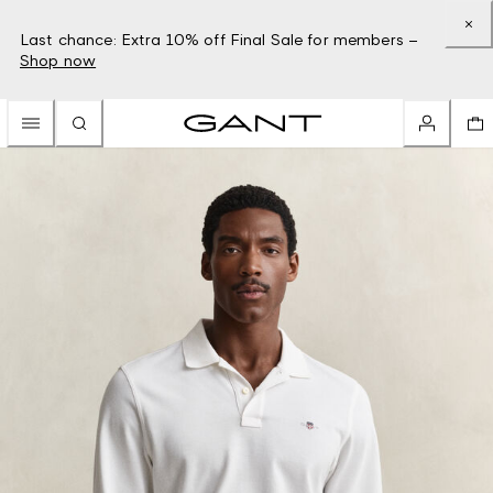
Last chance: Extra 10% off Final Sale for members –
Shop now