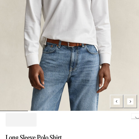
Loading..
Long Sleeve Polo Shirt