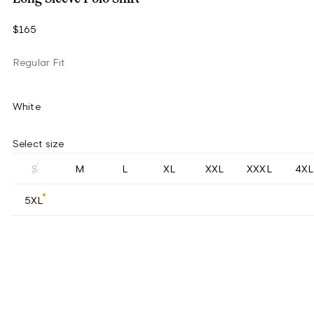
$165
Regular Fit
White
Select size
S
M
L
XL
XXL
XXXL
4XL
5XL