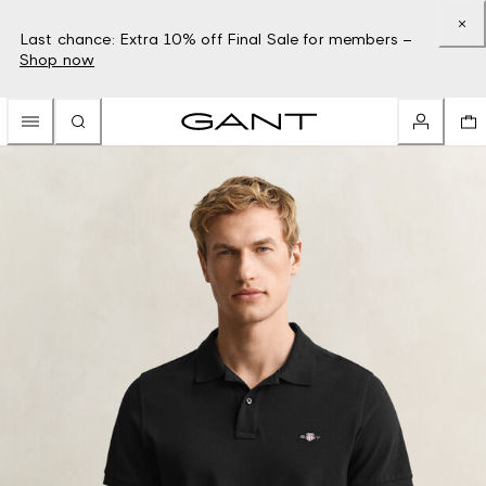
Last chance: Extra 10% off Final Sale for members –
Shop now