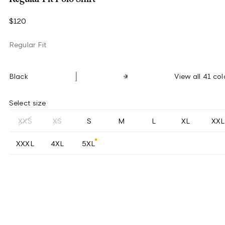
$120
Regular Fit
Black
View all 41 col
Select size
XXS
XS
S
M
L
XL
XXL
XXXL
4XL
5XL