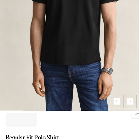
Regular Fit Polo Shirt