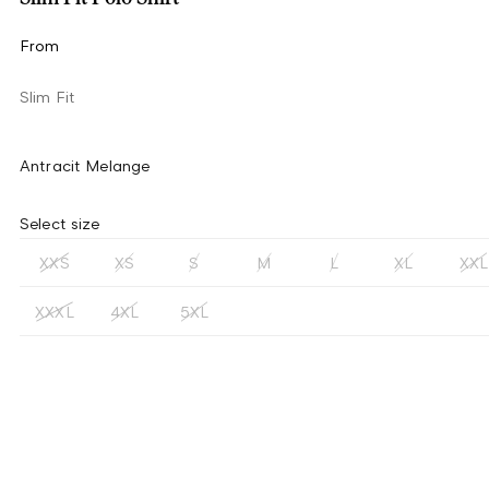
From
Slim Fit
Antracit Melange
Select size
XXS
XS
S
M
L
XL
XXL
XXXL
4XL
5XL