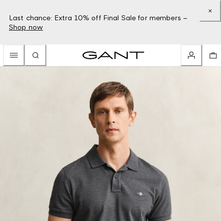
Last chance: Extra 10% off Final Sale for members –
Shop now