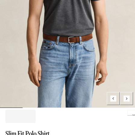
L
Slim Fit Polo Shirt