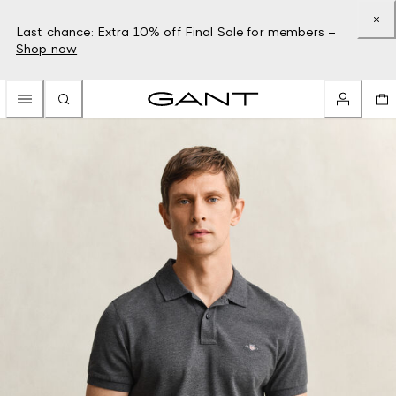
Last chance: Extra 10% off Final Sale for members –
Shop now