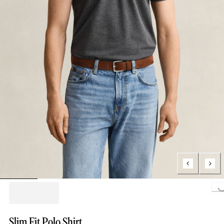
Loa
Slim Fit Polo Shirt