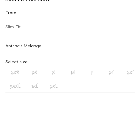
From
Slim Fit
Antracit Melange
Select size
XXS
XS
S
M
L
XL
XXL
XXXL
4XL
5XL