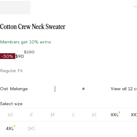
Cotton Crew Neck Sweater
Members get 10% extra
$180
-50%
$90
Regular Fit
Oat Melange
View all 12 c
Select size
XS
S
M
L
XL
XXL
XX
4XL
5XL