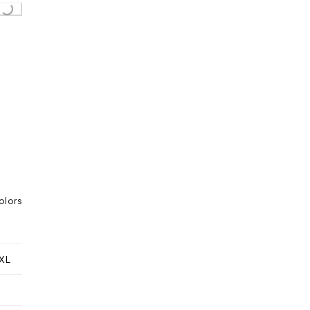
Loading...
olors
XL