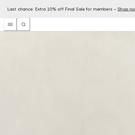
Last chance: Extra 10% off Final Sale for members –
Shop n