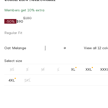
Members get 10% extra
$180
-50%
$90
Regular Fit
Oat Melange
View all 12 col
Select size
XS
S
M
L
XL
XXL
XXX
4XL
5XL