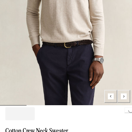
Loading...
Cotton Crew Neck Sweater