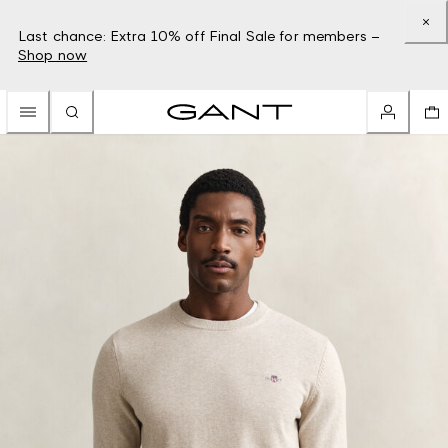
Last chance: Extra 10% off Final Sale for members –
Shop now