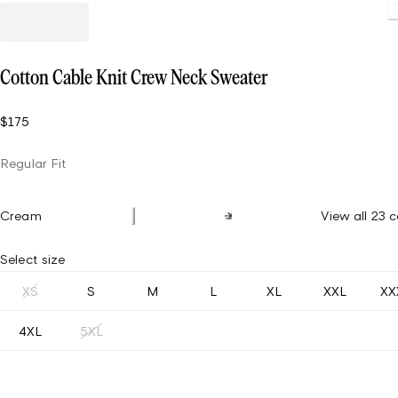
Cotton Cable Knit Crew Neck Sweater
$175
Regular Fit
Cream
View all 23 c
Select size
XS
S
M
L
XL
XXL
XX
4XL
5XL