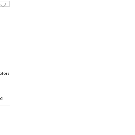
olors
XL