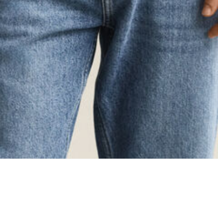
ing...