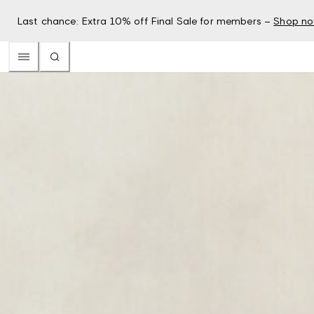
Last chance: Extra 10% off Final Sale for members –
Shop n