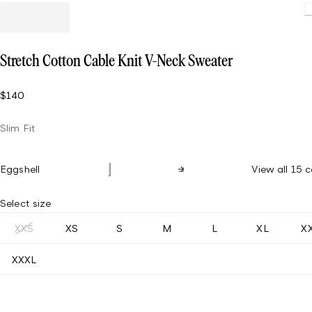
Load
Stretch Cotton Cable Knit V-Neck Sweater
$140
Slim Fit
Eggshell
View all 15 c
Select size
XXS
XS
S
M
L
XL
X
XXXL