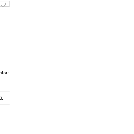
ing...
olors
XL