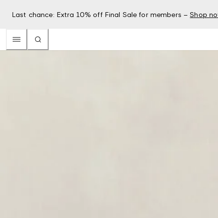
Last chance: Extra 10% off Final Sale for members –
Shop n