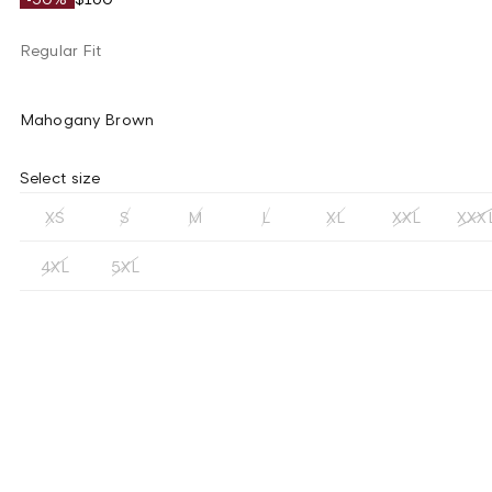
Regular Fit
Mahogany Brown
Select size
XS
S
M
L
XL
XXL
XXX
4XL
5XL