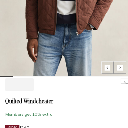
Loading..
Quilted Windcheater
Members get 10% extra
-50%
$160