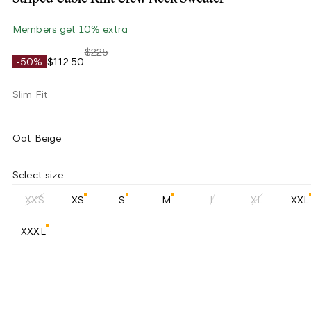
Members get 10% extra
$225
-50%
$112.50
Slim Fit
Oat Beige
Select size
XXS
XS
S
M
L
XL
XXL
XXXL