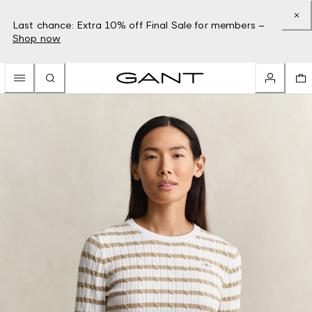
Last chance: Extra 10% off Final Sale for members –
Shop now