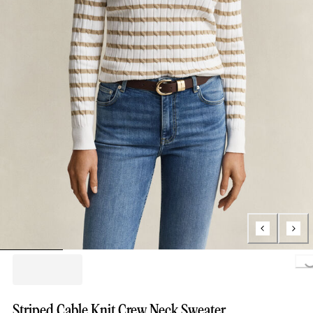
Loading.
Striped Cable Knit Crew Neck Sweater