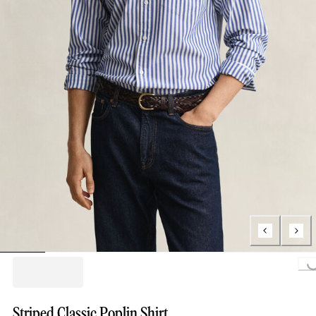
Loading..
Striped Classic Poplin Shirt