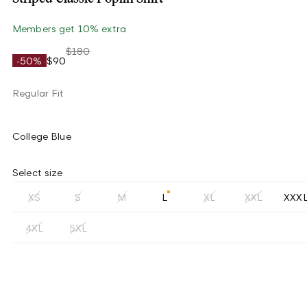
Members get 10% extra
$180
-50%
$90
Regular Fit
College Blue
Select size
XS
S
M
L
XL
XXL
XXX
4XL
5XL