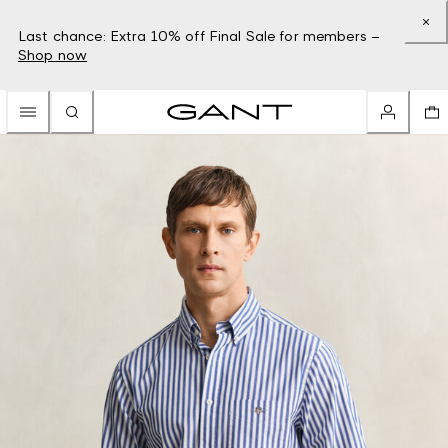
Last chance: Extra 10% off Final Sale for members –
Shop now