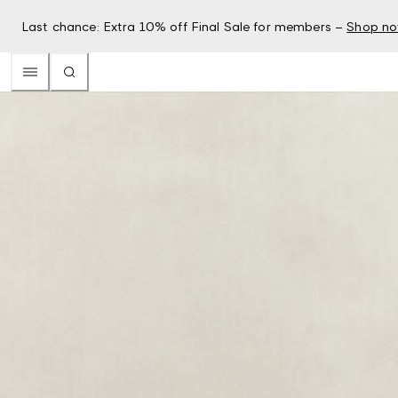
Last chance: Extra 10% off Final Sale for members –
Shop n