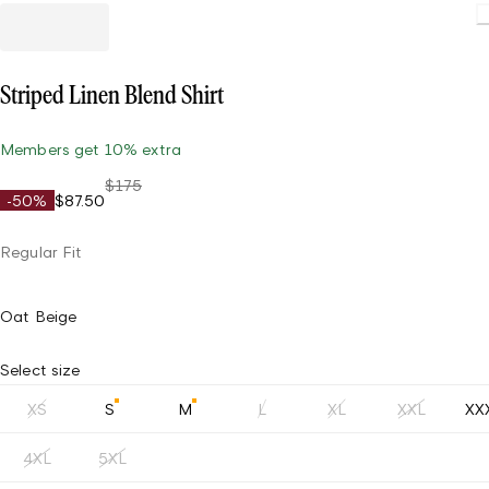
Striped Linen Blend Shirt
Members get 10% extra
$175
-50%
$87.50
Regular Fit
Oat Beige
Select size
XS
S
M
L
XL
XXL
XX
4XL
5XL