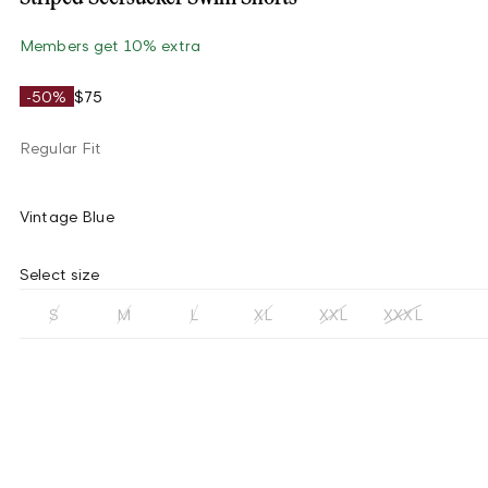
Members get 10% extra
-50%
$75
Regular Fit
Vintage Blue
Select size
S
M
L
XL
XXL
XXXL