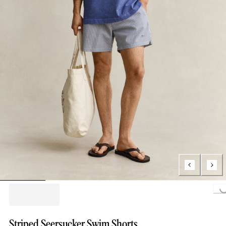
Loading...
Striped Seersucker Swim Shorts