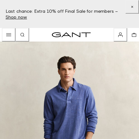
Last chance: Extra 10% off Final Sale for members –
Shop now