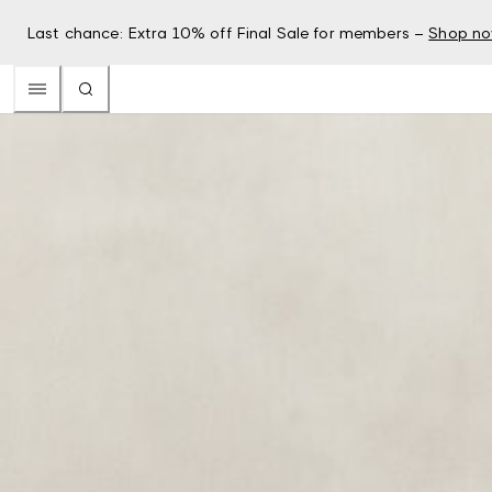
Last chance: Extra 10% off Final Sale for members –
Shop n