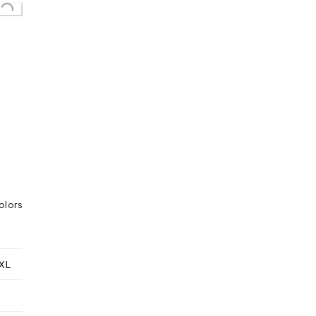
Loading...
olors
XL