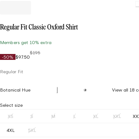
Regular Fit Classic Oxford Shirt
Members get 10% extra
$195
-50%
$97.50
Regular Fit
Botanical Hue
View all 18 c
Select size
XS
S
M
L
XL
XXL
XX
4XL
5XL