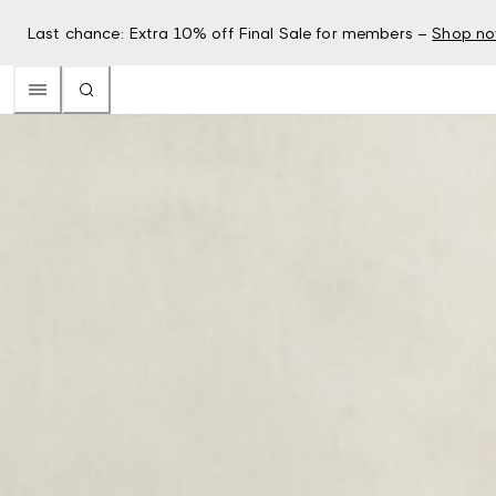
Last chance: Extra 10% off Final Sale for members –
Shop n