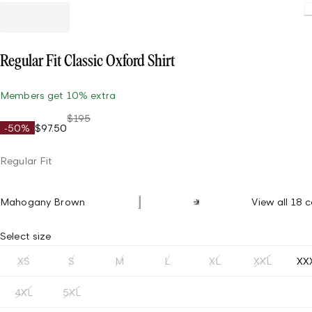
Loading.
Regular Fit Classic Oxford Shirt
Members get 10% extra
$195
-50%
$97.50
Regular Fit
Mahogany Brown
View all 18 c
Select size
XS
S
M
L
XL
XXL
XX
4XL
5XL