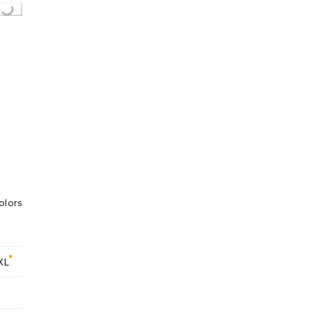
..
olors
XL