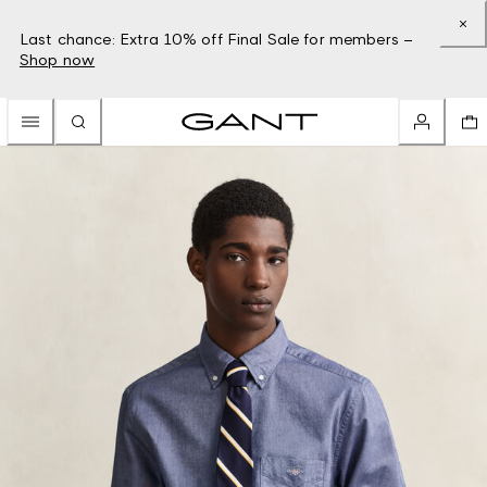
Last chance: Extra 10% off Final Sale for members –
Shop now