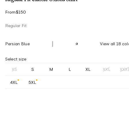
From
$150
Regular Fit
Persian Blue
View all 18 col
Select size
XS
S
M
L
XL
XXL
XXX
4XL
5XL