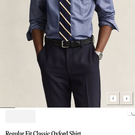
Loading...
Regular Fit Classic Oxford Shirt