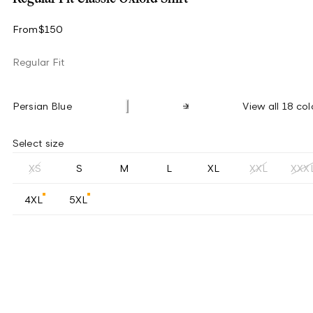
From
$150
Regular Fit
Persian Blue
View all 18 col
Select size
XS
S
M
L
XL
XXL
XXX
4XL
5XL