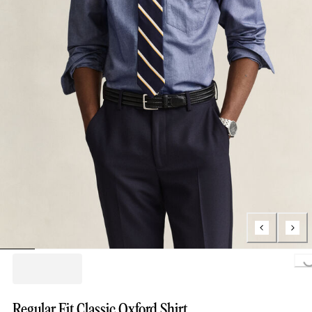
Loading..
Regular Fit Classic Oxford Shirt