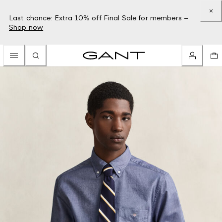
Last chance: Extra 10% off Final Sale for members –
Shop now