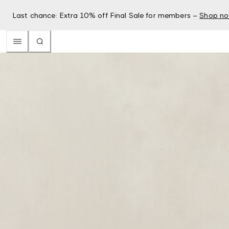
Last chance: Extra 10% off Final Sale for members –
Shop n