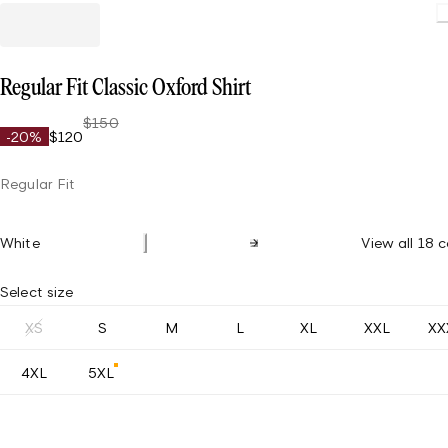
Regular Fit Classic Oxford Shirt
$150
-20%
$120
Regular Fit
White
View all 18 c
Select size
XS
S
M
L
XL
XXL
XX
4XL
5XL