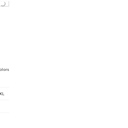
olors
XL