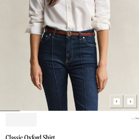
Loading..
Classic Oxford Shirt