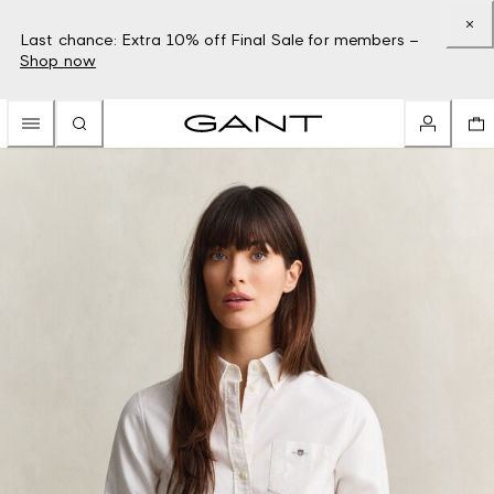
Last chance: Extra 10% off Final Sale for members –
Shop now