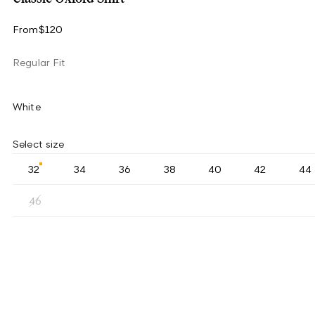
From
$120
Regular Fit
White
Select size
32
34
36
38
40
42
44
46