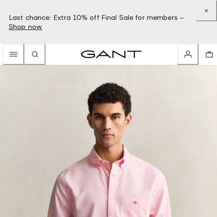
Last chance: Extra 10% off Final Sale for members –
Shop now