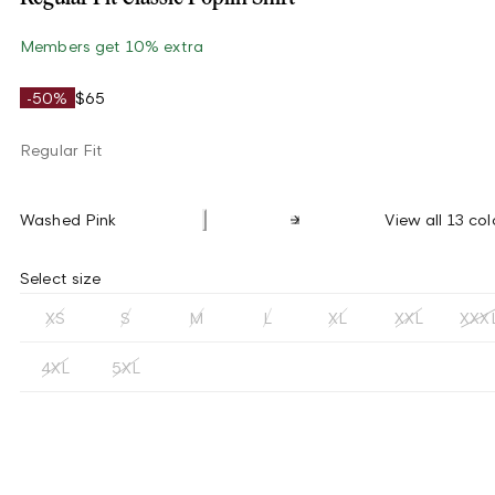
Members get 10% extra
-50%
$65
Regular Fit
Washed Pink
View all 13 col
Select size
XS
S
M
L
XL
XXL
XXX
4XL
5XL