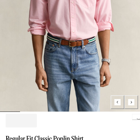
Loading..
Regular Fit Classic Poplin Shirt