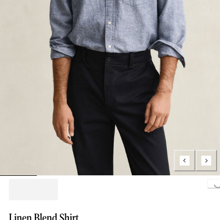
Loading..
Linen Blend Shirt