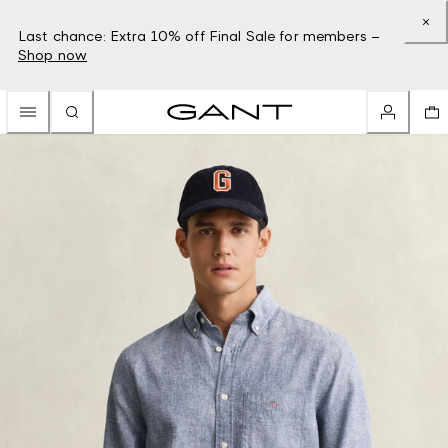
Last chance: Extra 10% off Final Sale for members –
Shop now