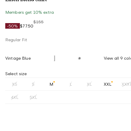
Members get 10% extra
$155
-50%
$77.50
Regular Fit
Vintage Blue
View all 9 col
Select size
XS
S
M
L
XL
XXL
XXX
4XL
5XL