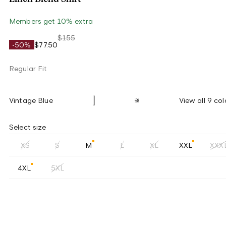
Members get 10% extra
$155
-50%
$77.50
Regular Fit
Vintage Blue
View all 9 col
Select size
XS
S
M
L
XL
XXL
XXX
4XL
5XL