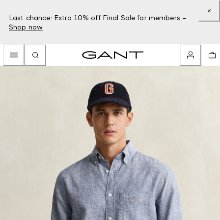
Last chance: Extra 10% off Final Sale for members –
Shop now