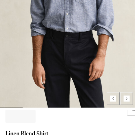
L
Linen Blend Shirt