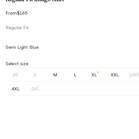
From
$165
Regular Fit
Semi Light Blue
Select size
XS
S
M
L
XL
XXL
XXX
4XL
5XL