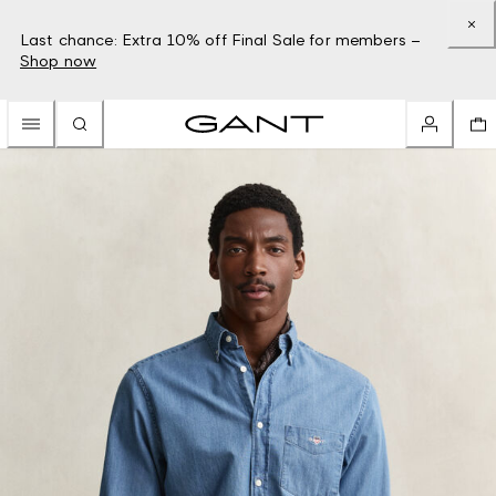
Last chance: Extra 10% off Final Sale for members –
Shop now