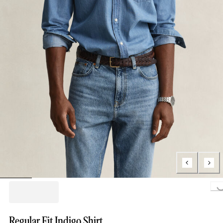
Loading..
Regular Fit Indigo Shirt