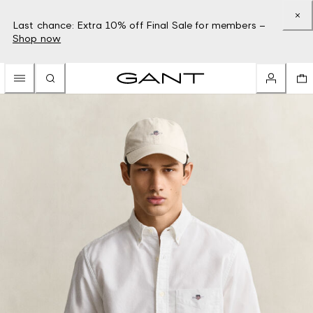
Last chance: Extra 10% off Final Sale for members –
Shop now