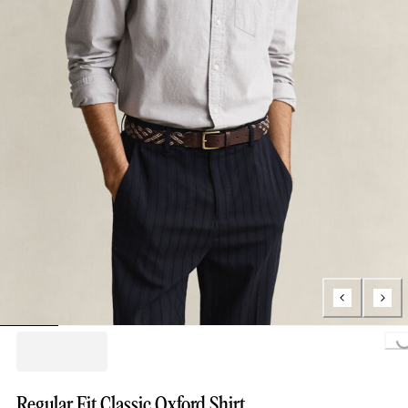
Loading..
Regular Fit Classic Oxford Shirt