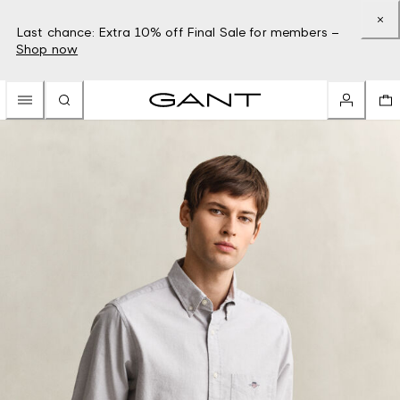
Last chance: Extra 10% off Final Sale for members –
Shop now