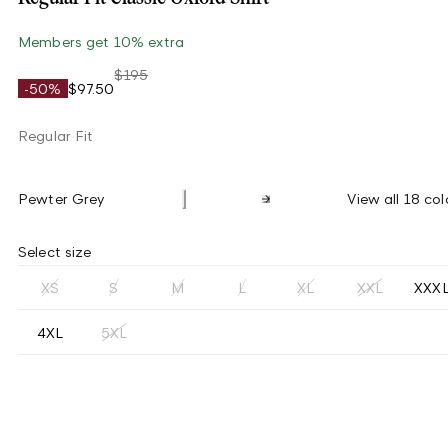
Members get 10% extra
$195
-50%
$97.50
Regular Fit
Pewter Grey
View all 18 col
Select size
XS
S
M
L
XL
XXL
XXX
4XL
5XL