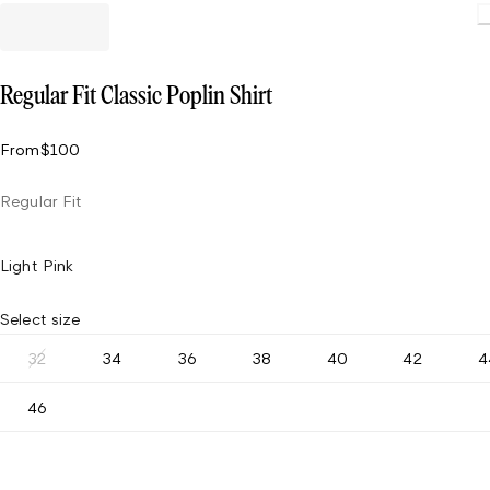
Loading
Regular Fit Classic Poplin Shirt
From
$100
Regular Fit
Light Pink
Select size
32
34
36
38
40
42
4
46