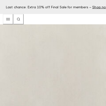
Last chance: Extra 10% off Final Sale for members –
Shop n