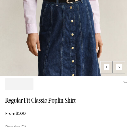
Loading..
Regular Fit Classic Poplin Shirt
From
$100
Regular Fit