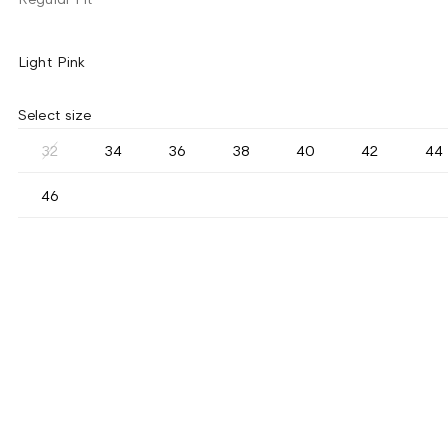
Light Pink
Select size
32
34
36
38
40
42
44
46