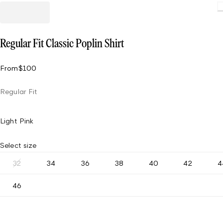
Regular Fit Classic Poplin Shirt
From
$100
Regular Fit
Light Pink
Select size
32
34
36
38
40
42
4
46