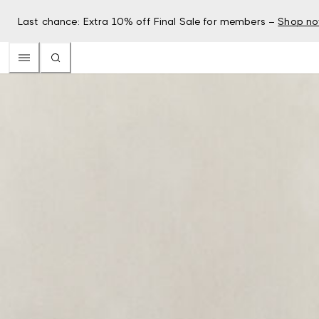
Last chance: Extra 10% off Final Sale for members –
Shop n