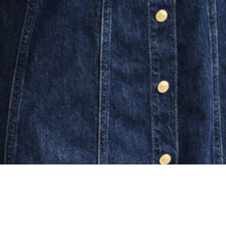
ing...