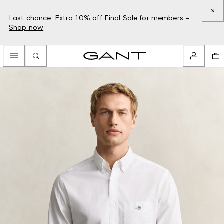
Last chance: Extra 10% off Final Sale for members –
Shop now