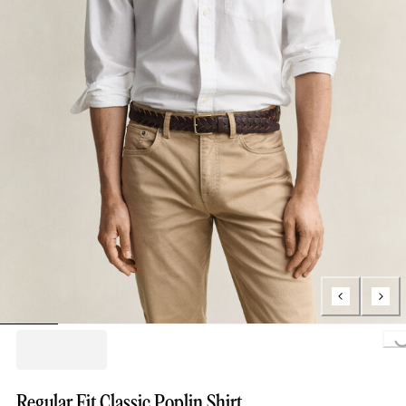
Loading..
Regular Fit Classic Poplin Shirt