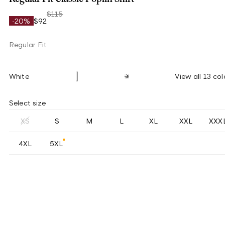
$115
-20%
$92
Regular Fit
White
View all 13 col
Select size
XS
S
M
L
XL
XXL
XXX
4XL
5XL