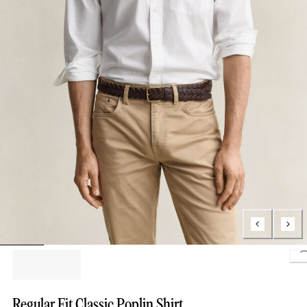
L
Regular Fit Classic Poplin Shirt