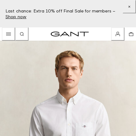
Last chance: Extra 10% off Final Sale for members –
Shop now