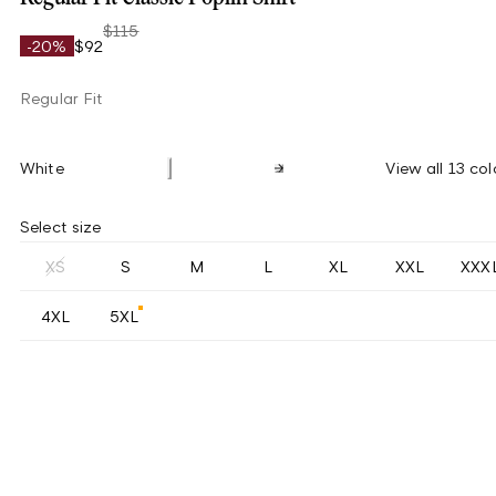
$115
-20%
$92
Regular Fit
White
View all 13 col
Select size
XS
S
M
L
XL
XXL
XXX
4XL
5XL