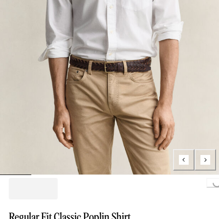
Loading...
Regular Fit Classic Poplin Shirt