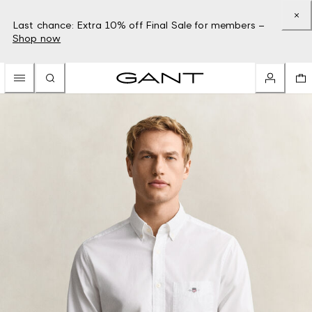
Last chance: Extra 10% off Final Sale for members –
Shop now