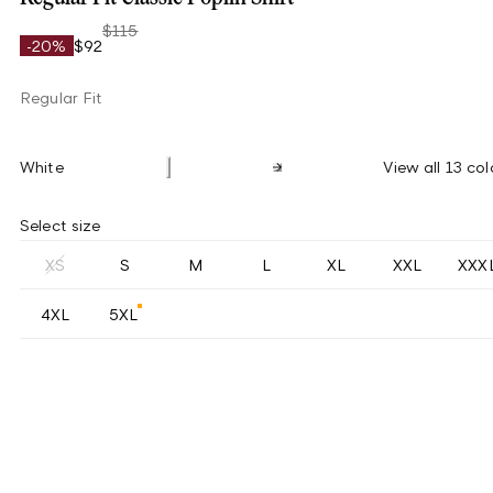
$115
-20%
$92
Regular Fit
White
View all 13 col
Select size
XS
S
M
L
XL
XXL
XXX
4XL
5XL