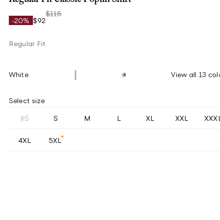
$115
-20%
$92
Regular Fit
White
View all 13 col
Select size
XS
S
M
L
XL
XXL
XXX
4XL
5XL