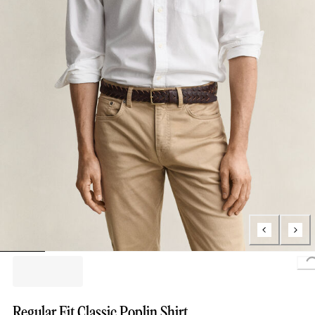
L
Regular Fit Classic Poplin Shirt