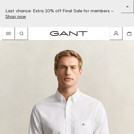
Last chance: Extra 10% off Final Sale for members –
Shop now