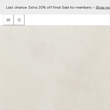
Last chance: Extra 10% off Final Sale for members –
Shop n