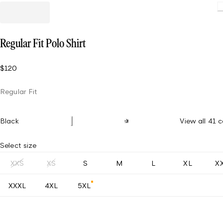
Regular Fit Polo Shirt
$120
Regular Fit
Black
View all 41 c
Select size
XXS
XS
S
M
L
XL
X
XXXL
4XL
5XL