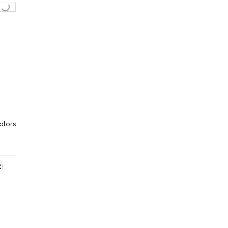
Loading...
olors
XL