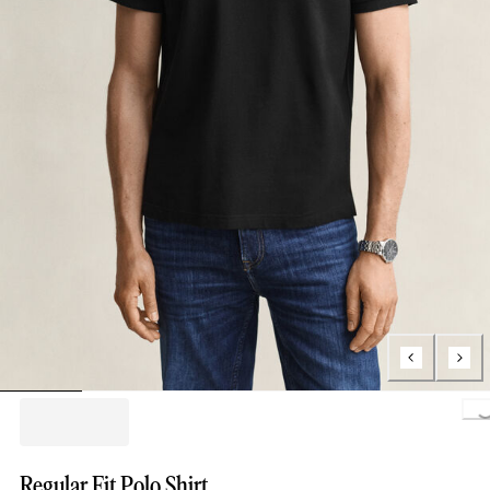
Loading.
Regular Fit Polo Shirt