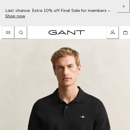
Last chance: Extra 10% off Final Sale for members –
Shop now