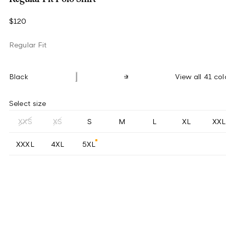
$120
Regular Fit
Black
View all 41 col
Select size
XXS
XS
S
M
L
XL
XXL
XXXL
4XL
5XL