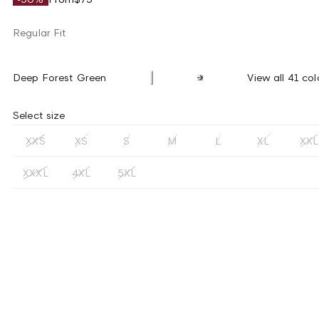
Regular Fit
Deep Forest Green
View all 41 col
Select size
XXS
XS
S
M
L
XL
XXL
XXXL
4XL
5XL