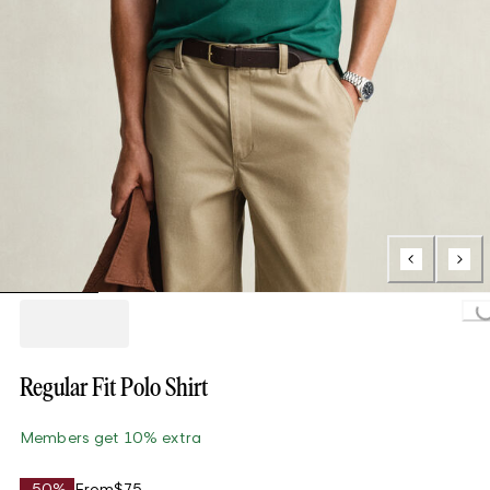
Loading...
Regular Fit Polo Shirt
Members get 10% extra
-50%
From
$75