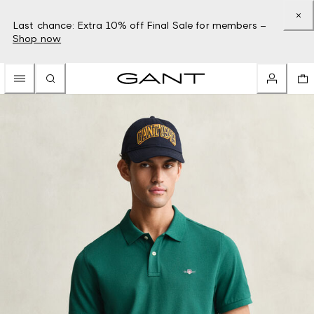
Last chance: Extra 10% off Final Sale for members –
Shop now