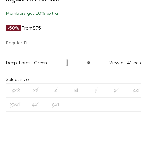
Members get 10% extra
-50%
From
$75
Regular Fit
Deep Forest Green
View all 41 col
Select size
XXS
XS
S
M
L
XL
XXL
XXXL
4XL
5XL