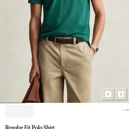
Lo
Regular Fit Polo Shirt