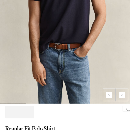
Loading..
Regular Fit Polo Shirt