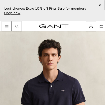
Last chance: Extra 10% off Final Sale for members –
Shop now