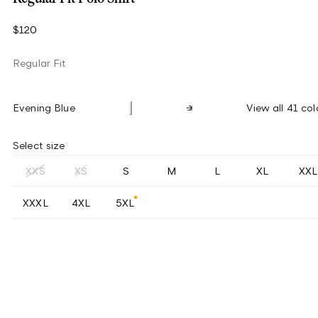
$120
Regular Fit
Evening Blue
View all 41 col
Select size
XXS
XS
S
M
L
XL
XXL
XXXL
4XL
5XL