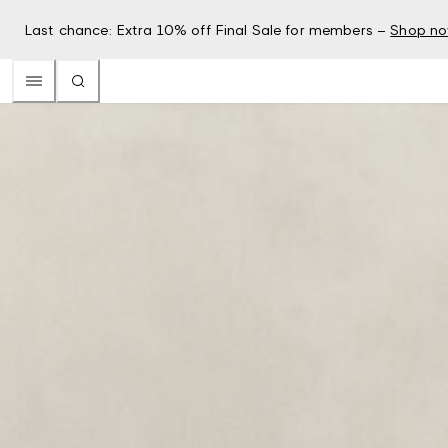
Last chance: Extra 10% off Final Sale for members –
Shop n