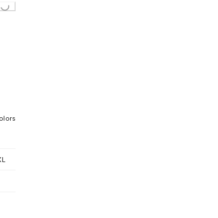
...
olors
XL