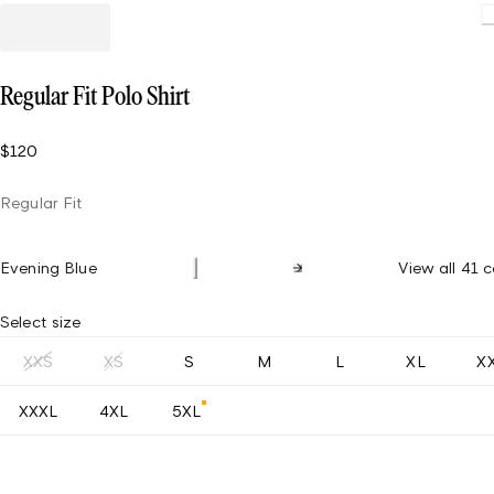
Loading
Regular Fit Polo Shirt
$120
Regular Fit
Evening Blue
View all 41 c
Select size
XXS
XS
S
M
L
XL
X
XXXL
4XL
5XL