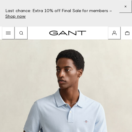
Last chance: Extra 10% off Final Sale for members –
Shop now