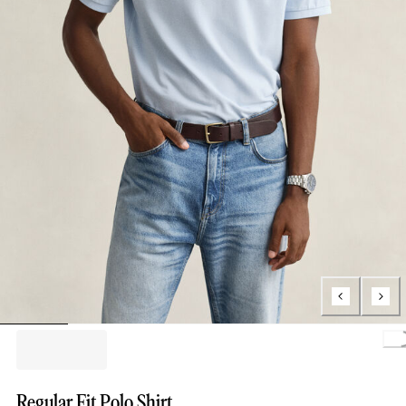
Loa
Regular Fit Polo Shirt