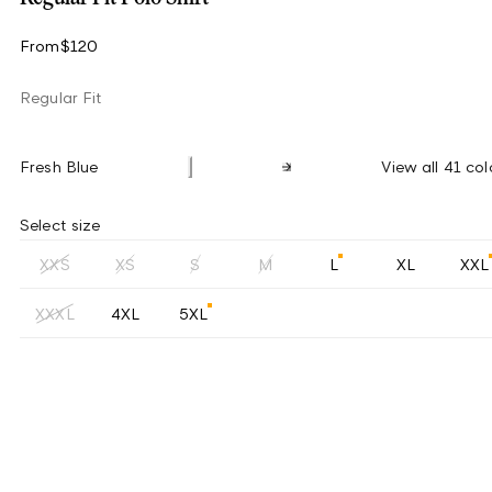
From
$120
Regular Fit
Fresh Blue
View all 41 col
Select size
XXS
XS
S
M
L
XL
XXL
XXXL
4XL
5XL