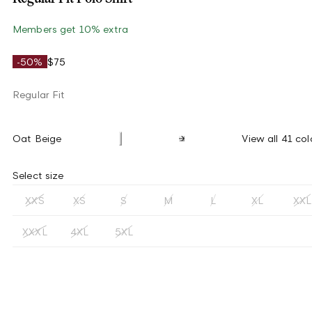
Members get 10% extra
-50%
$75
Regular Fit
Oat Beige
View all 41 col
Select size
XXS
XS
S
M
L
XL
XXL
XXXL
4XL
5XL