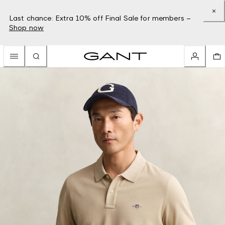
Last chance: Extra 10% off Final Sale for members –
Shop now