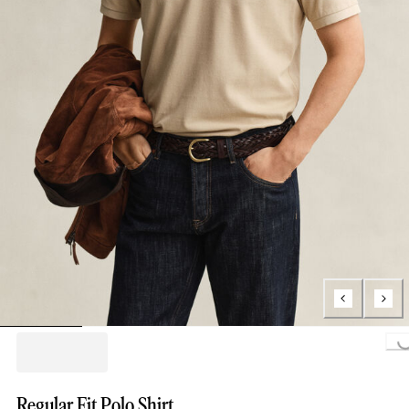
Loading...
Regular Fit Polo Shirt