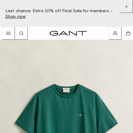
Last chance: Extra 10% off Final Sale for members –
Shop now