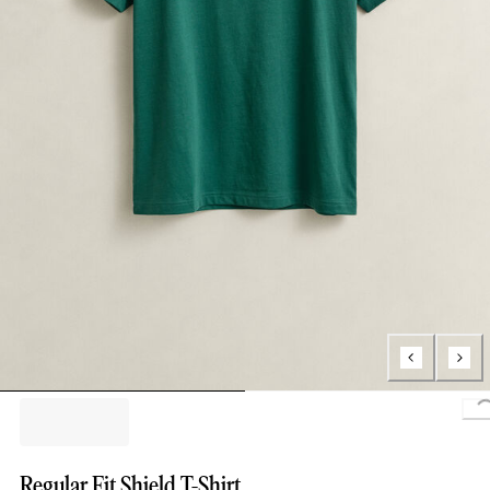
Regular Fit Shield T-Shirt