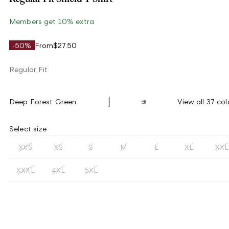
Members get 10% extra
-50%
From
$27.50
Regular Fit
Deep Forest Green
View all 37 col
Select size
XXS
XS
S
M
L
XL
XXL
XXXL
4XL
5XL