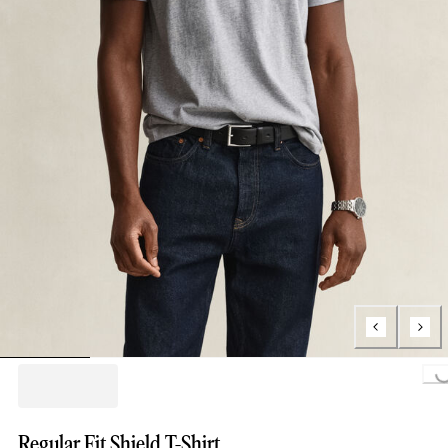
Loading...
Regular Fit Shield T-Shirt