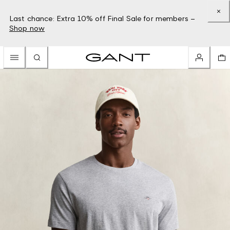
Last chance: Extra 10% off Final Sale for members –
Shop now