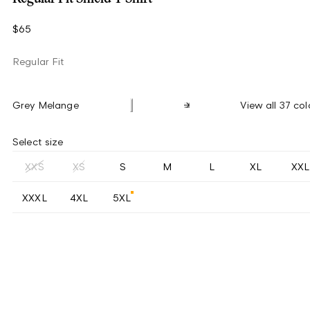
$65
Regular Fit
Grey Melange
View all 37 col
Select size
XXS
XS
S
M
L
XL
XXL
XXXL
4XL
5XL