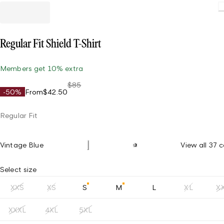
Regular Fit Shield T-Shirt
Members get 10% extra
$85
-50%
From
$42.50
Regular Fit
Vintage Blue
View all 37 c
Select size
XXS
XS
S
M
L
XL
X
XXXL
4XL
5XL