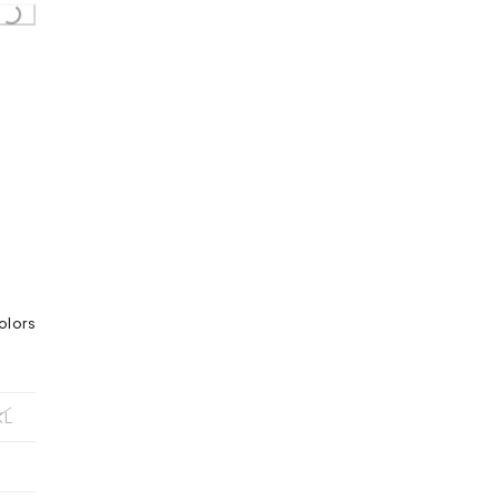
olors
XL