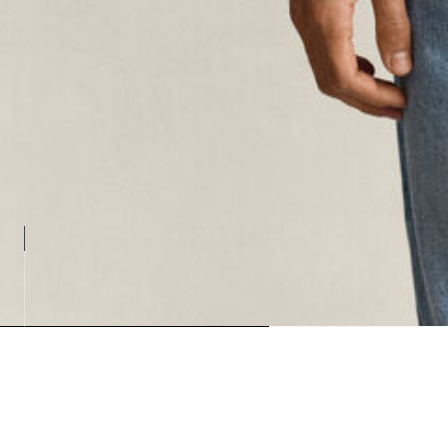
Loading