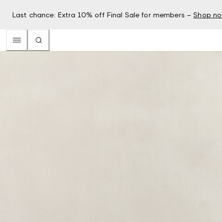
Last chance: Extra 10% off Final Sale for members –
Shop n