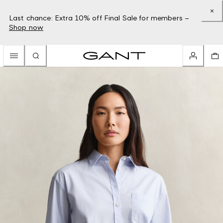
Last chance: Extra 10% off Final Sale for members –
Shop now