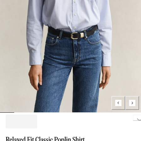
Loading..
Relaxed Fit Classic Poplin Shirt