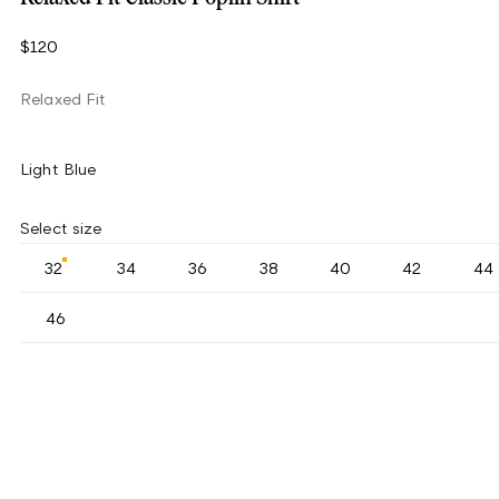
$120
Relaxed Fit
Light Blue
Select size
32
34
36
38
40
42
44
46