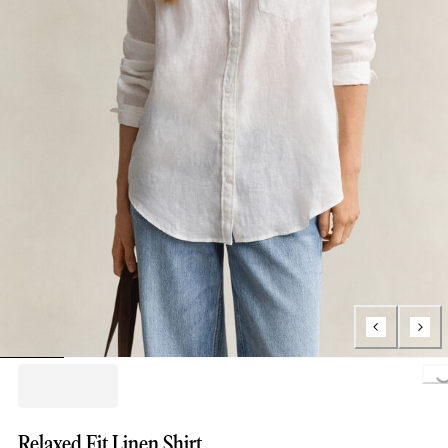
Lo
Relaxed Fit Linen Shirt