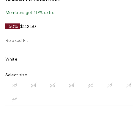
Members get 10% extra
-50%
$112.50
Relaxed Fit
White
Select size
32
34
36
38
40
42
44
46