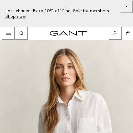
Last chance: Extra 10% off Final Sale for members –
Shop now