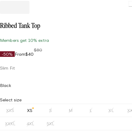
Loading
Ribbed Tank Top
Members get 10% extra
$80
-50%
From
$40
Slim Fit
Black
Select size
XXS
XS
S
M
L
XL
X
XXXL
4XL
5XL