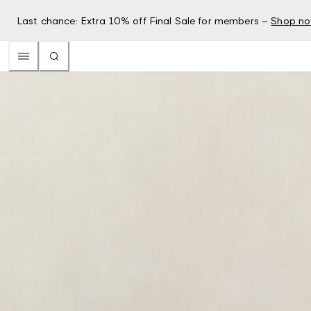
Last chance: Extra 10% off Final Sale for members –
Shop n