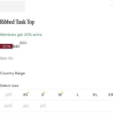
Ribbed Tank Top
Members get 10% extra
$80
-50%
$40
Slim Fit
Country Beige
Select size
XXS
XS
S
M
L
XL
X
XXXL
4XL
5XL