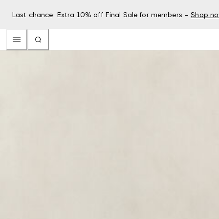
Last chance: Extra 10% off Final Sale for members –
Shop n