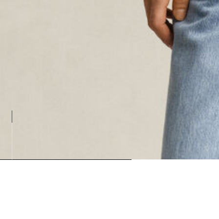
Loading