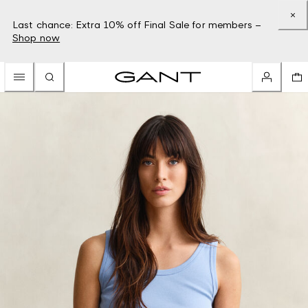
Last chance: Extra 10% off Final Sale for members –
Shop now