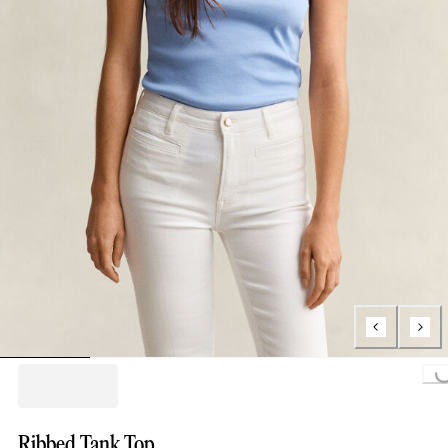
Loading...
Ribbed Tank Top