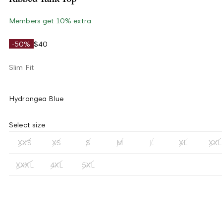
Members get 10% extra
-50%
$40
Slim Fit
Hydrangea Blue
Select size
XXS
XS
S
M
L
XL
XXL
XXXL
4XL
5XL