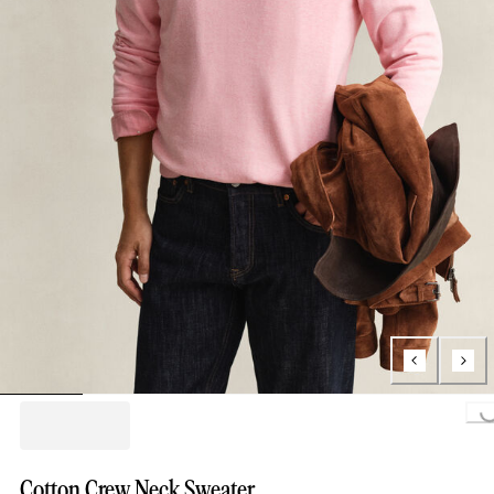
Loading...
Cotton Crew Neck Sweater