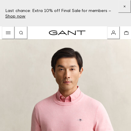
Last chance: Extra 10% off Final Sale for members –
Shop now