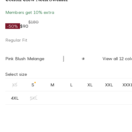
Members get 10% extra
$180
-50%
$90
Regular Fit
Pink Blush Melange
View all 12 col
Select size
XS
S
M
L
XL
XXL
XXX
4XL
5XL